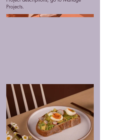
Projects.