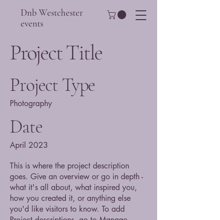
Dnb Westchester
events
Project Title
Project Type
Photography
Date
April 2023
This is where the project description
goes. Give an overview or go in depth -
what it's all about, what inspired you,
how you created it, or anything else
you'd like visitors to know. To add
Project descriptions, go to Manage