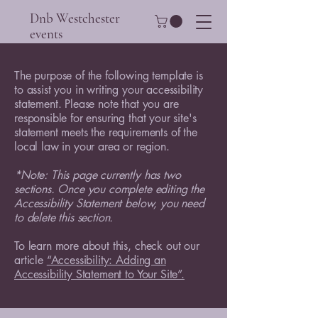
Dnb Westchester
events
The purpose of the following template is
to assist you in writing your accessibility
statement. Please note that you are
responsible for ensuring that your site's
statement meets the requirements of the
local law in your area or region.
*Note: This page currently has two
sections. Once you complete editing the
Accessibility Statement below, you need
to delete this section.
To learn more about this, check out our
article
“Accessibility: Adding an
Accessibility Statement to Your Site”.